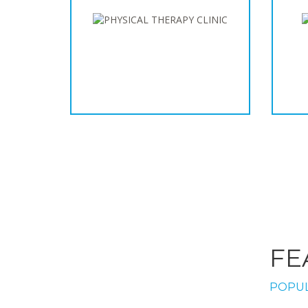
FE
POPUL