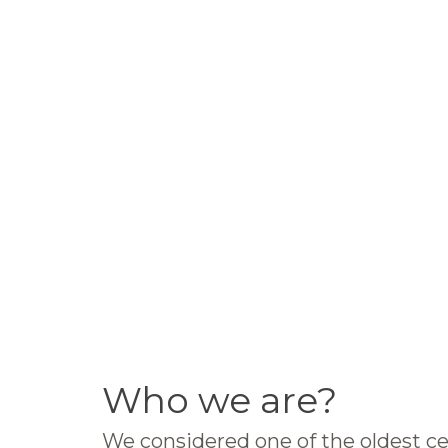
Who we are?
We considered one of the oldest ce