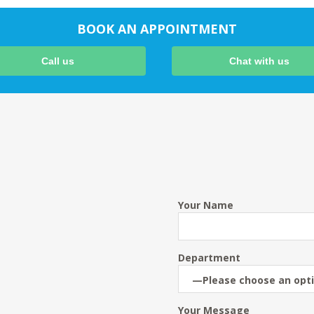
BOOK AN APPOINTMENT
Call us
Chat with us
Your Name
Department
Your Message