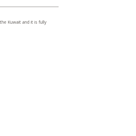
he Kuwait and it is fully