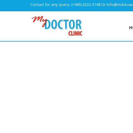
Contact for any query:
(+965) 6222-3148
Or
info@mdckuwa
H