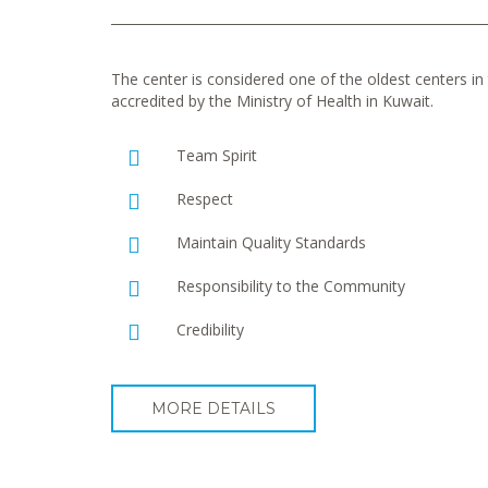
The center is considered one of the oldest centers in t
accredited by the Ministry of Health in Kuwait.
Team Spirit
Respect
Maintain Quality Standards
Responsibility to the Community
Credibility
MORE DETAILS