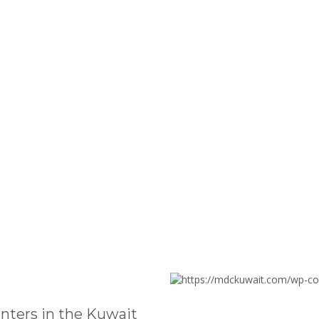
nters in the Kuwait