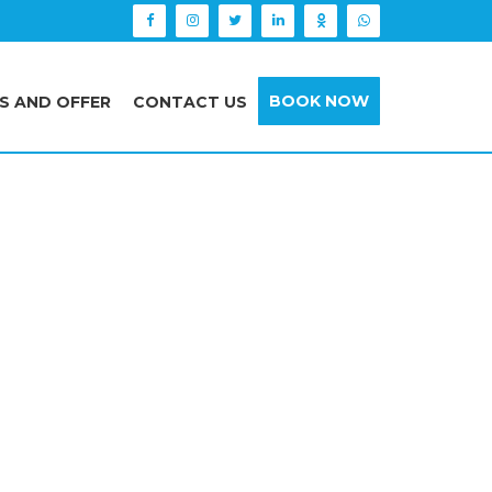
BOOK NOW
S AND OFFER
CONTACT US