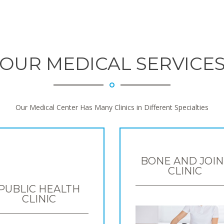
OUR MEDICAL SERVICE
Our Medical Center Has Many Clinics in Different Specialties
BONE AND JOIN
CLINIC
PUBLIC HEALTH
CLINIC