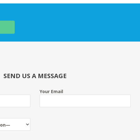
SEND US A MESSAGE
Your Email