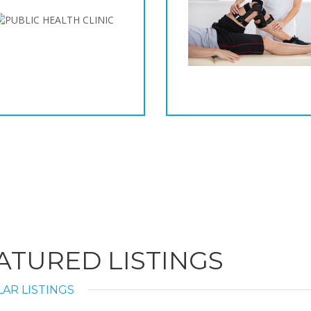
ATURED LISTINGS
AR LISTINGS