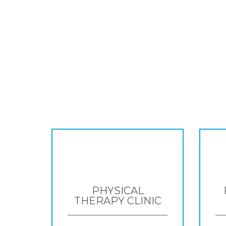
PHYSICAL
THERAPY CLINIC