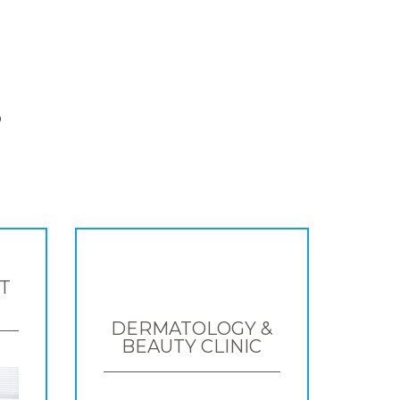
S
T
DERMATOLOGY &
BEAUTY CLINIC