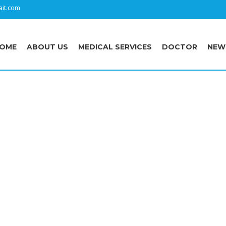
it.com
OME
ABOUT US
MEDICAL SERVICES
DOCTOR
NEW