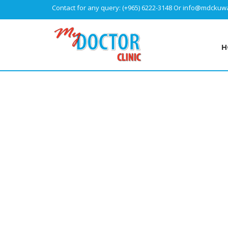
Contact for any query:
(+965) 6222-3148
Or
info@mdckuwa
H