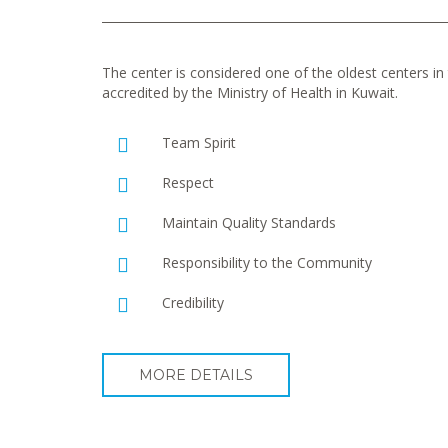
The center is considered one of the oldest centers in t
accredited by the Ministry of Health in Kuwait.
Team Spirit
Respect
Maintain Quality Standards
Responsibility to the Community
Credibility
MORE DETAILS