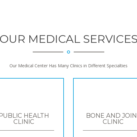
OUR MEDICAL SERVICE
Our Medical Center Has Many Clinics in Different Specialties
PUBLIC HEALTH
BONE AND JOIN
CLINIC
CLINIC