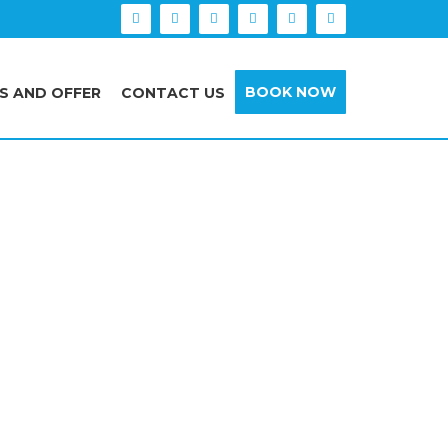
BOOK NOW
S AND OFFER
CONTACT US