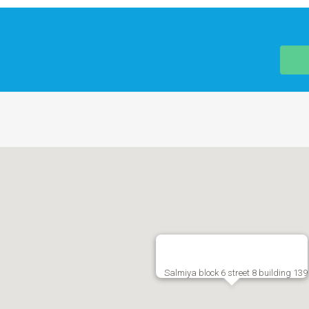
Salmiya block 6 street 8 building 139