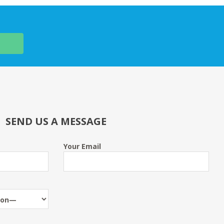
SEND US A MESSAGE
Your Email