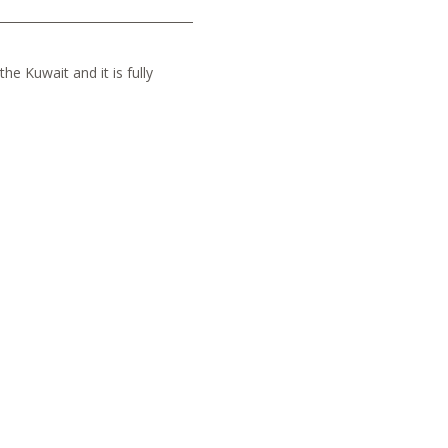
he Kuwait and it is fully