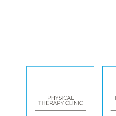
PHYSICAL
THERAPY CLINIC