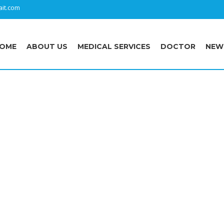
it.com
OME
ABOUT US
MEDICAL SERVICES
DOCTOR
NEW