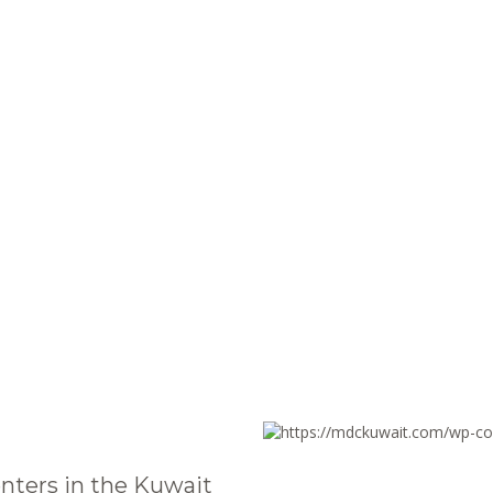
nters in the Kuwait