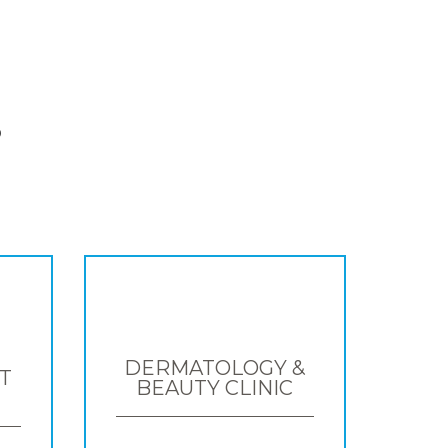
S
DERMATOLOGY &
T
BEAUTY CLINIC