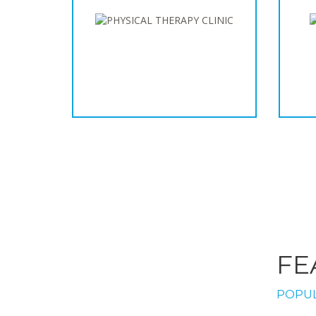
FE
POPUL