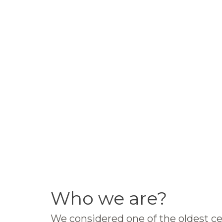
Who we are?
We considered one of the oldest ce