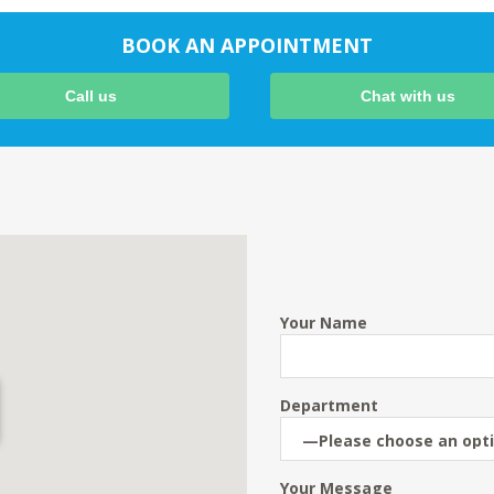
BOOK AN APPOINTMENT
Call us
Chat with us
Your Name
Department
Your Message