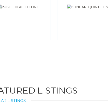
ATURED LISTINGS
AR LISTINGS