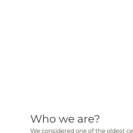
Who we are?
We considered one of the oldest ce