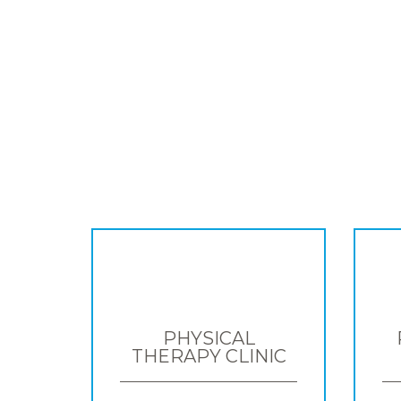
PHYSICAL
THERAPY CLINIC