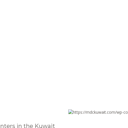
nters in the Kuwait