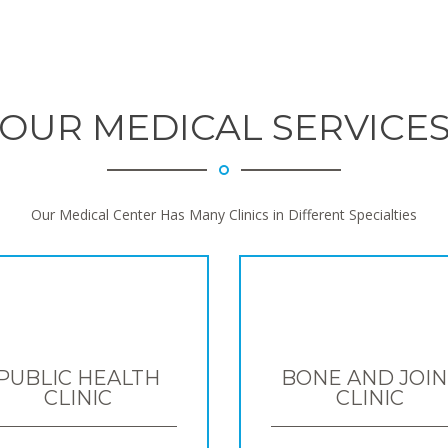
OUR MEDICAL SERVICE
Our Medical Center Has Many Clinics in Different Specialties
PUBLIC HEALTH
BONE AND JOIN
CLINIC
CLINIC