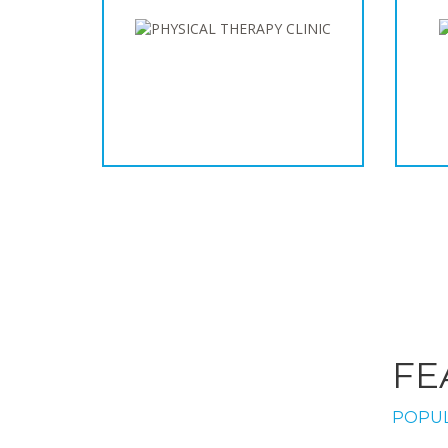
FE
POPUL