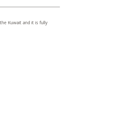
he Kuwait and it is fully