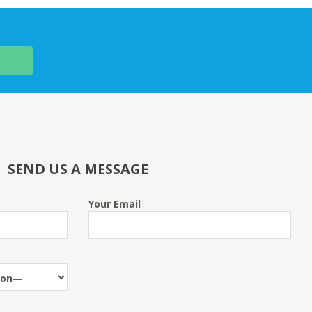
SEND US A MESSAGE
Your Email