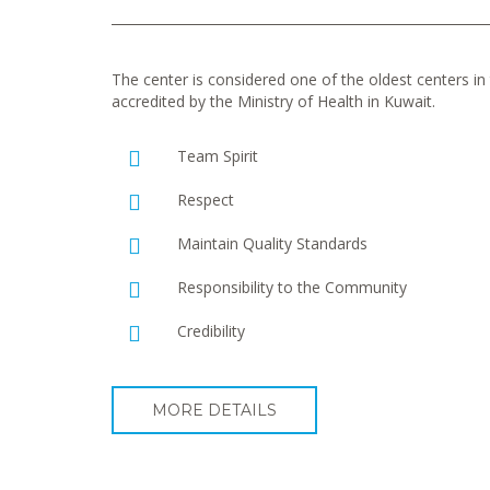
The center is considered one of the oldest centers in t
accredited by the Ministry of Health in Kuwait.
Team Spirit
Respect
Maintain Quality Standards
Responsibility to the Community
Credibility
MORE DETAILS