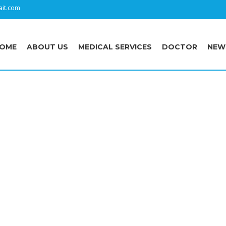
it.com
OME
ABOUT US
MEDICAL SERVICES
DOCTOR
NEW