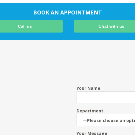
BOOK AN APPOINTMENT
Call us
Chat with us
Your Name
Department
Your Message