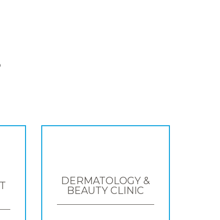
S
DERMATOLOGY &
T
BEAUTY CLINIC