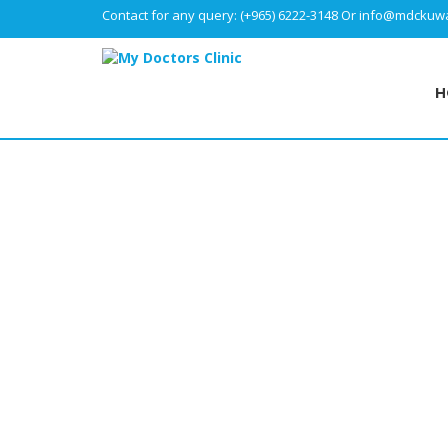
Contact for any query:
(+965) 6222-3148
Or
info@mdckuwa
H