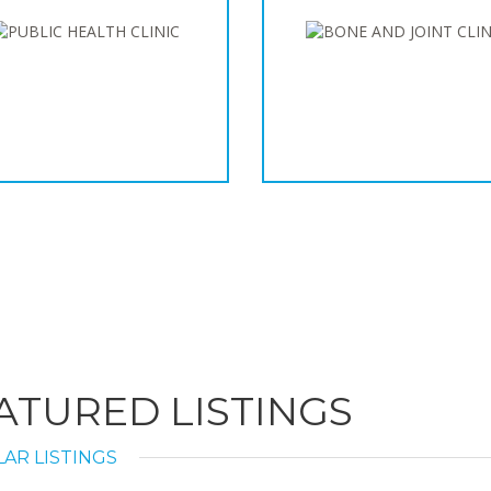
ATURED LISTINGS
AR LISTINGS