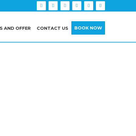
BOOK NOW
S AND OFFER
CONTACT US