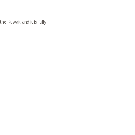
he Kuwait and it is fully