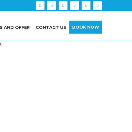
BOOK NOW
S AND OFFER
CONTACT US
e.