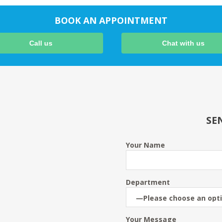
BOOK AN APPOINTMENT
Call us
Chat with us
SE
Your Name
Department
Your Message