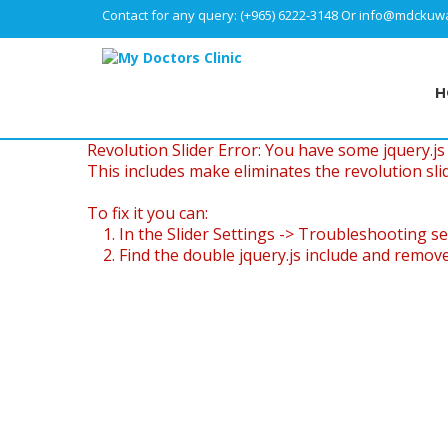
Contact for any query:
(+965) 6222-3148
Or
info@mdckuwa
H
Revolution Slider Error: You have some jquery.js l
This includes make eliminates the revolution slid
To fix it you can:
1. In the Slider Settings -> Troubleshooting se
2. Find the double jquery.js include and remove 