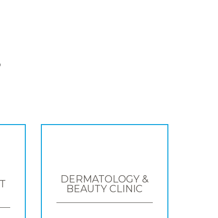
S
DERMATOLOGY &
T
BEAUTY CLINIC