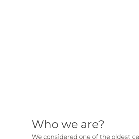
Who we are?
We considered one of the oldest ce