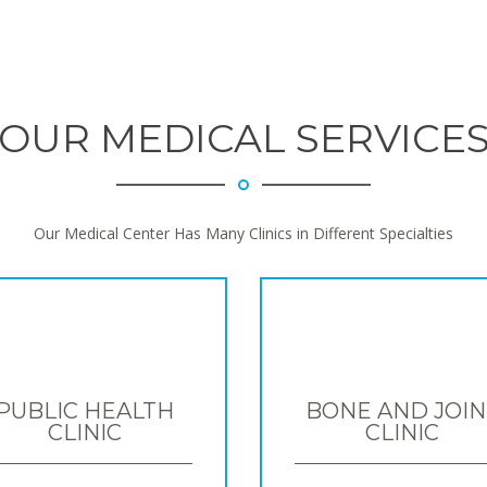
OUR MEDICAL SERVICE
Our Medical Center Has Many Clinics in Different Specialties
PUBLIC HEALTH
BONE AND JOIN
CLINIC
CLINIC