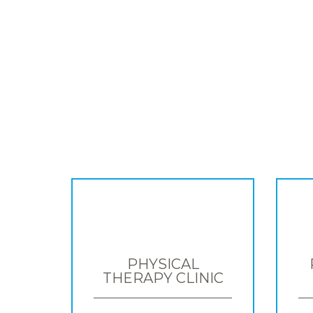
PHYSICAL
THERAPY CLINIC