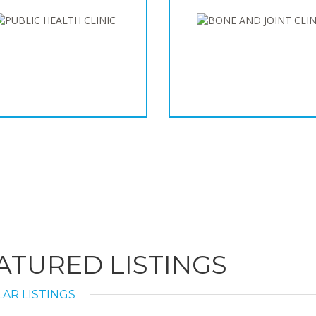
ATURED LISTINGS
AR LISTINGS