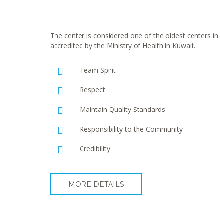
The center is considered one of the oldest centers in t
accredited by the Ministry of Health in Kuwait.
Team Spirit
Respect
Maintain Quality Standards
Responsibility to the Community
Credibility
MORE DETAILS