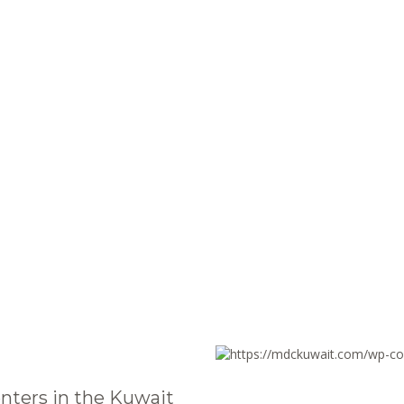
nters in the Kuwait