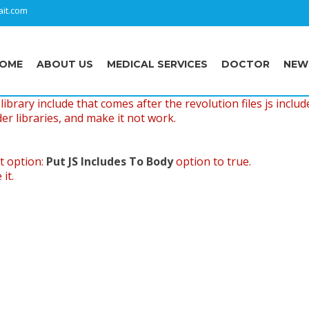
it.com
OME
ABOUT US
MEDICAL SERVICES
DOCTOR
NEW
ibrary include that comes after the revolution files js includ
er libraries, and make it not work.
t option:
Put JS Includes To Body
option to true.
it.