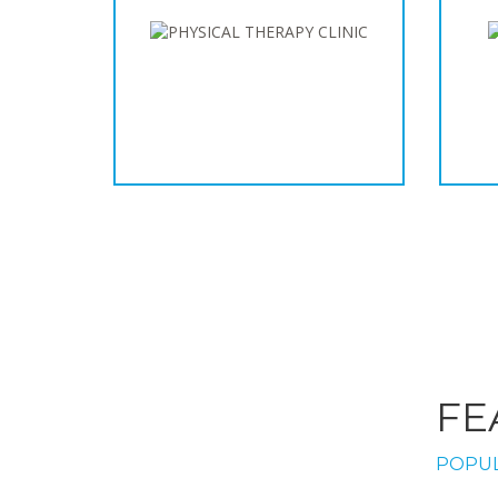
FE
POPUL