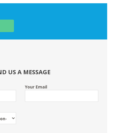
ND US A MESSAGE
Your Email