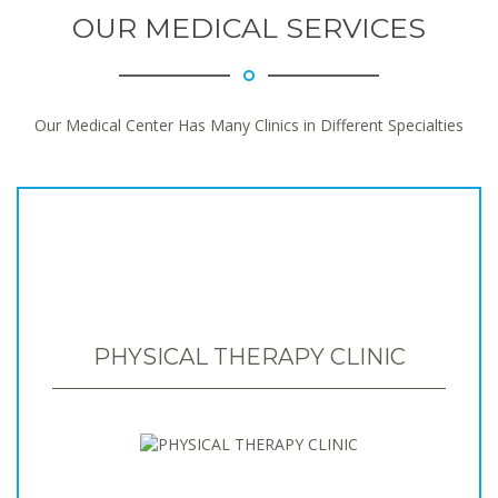
OUR MEDICAL SERVICES
Our Medical Center Has Many Clinics in Different Specialties
PHYSICAL THERAPY CLINIC