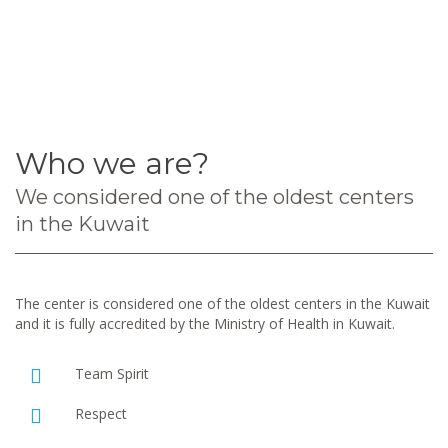
Who we are?
We considered one of the oldest centers
in the Kuwait
The center is considered one of the oldest centers in the Kuwait
and it is fully accredited by the Ministry of Health in Kuwait.
Team Spirit
Respect