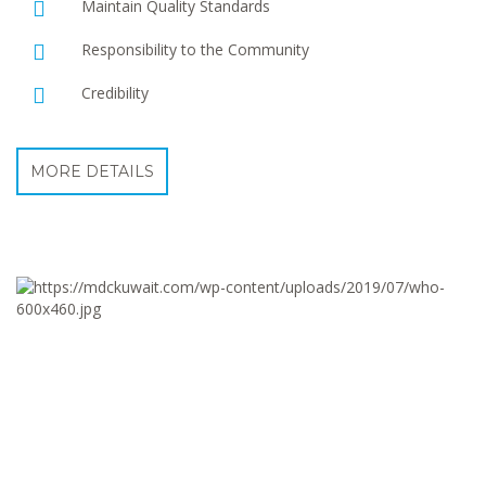
Maintain Quality Standards
Responsibility to the Community
Credibility
MORE DETAILS