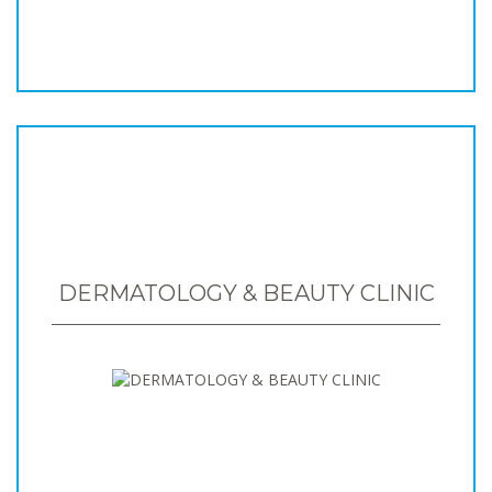
DERMATOLOGY & BEAUTY CLINIC