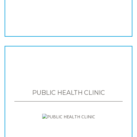
PUBLIC HEALTH CLINIC