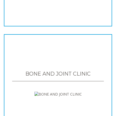
BONE AND JOINT CLINIC