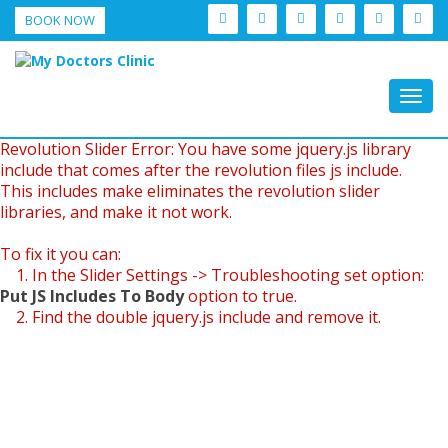
BOOK NOW
Togg
navig
Revolution Slider Error: You have some jquery.js library
include that comes after the revolution files js include.
This includes make eliminates the revolution slider
libraries, and make it not work.
To fix it you can:
1. In the Slider Settings -> Troubleshooting set option:
Put JS Includes To Body
option to true.
2. Find the double jquery.js include and remove it.