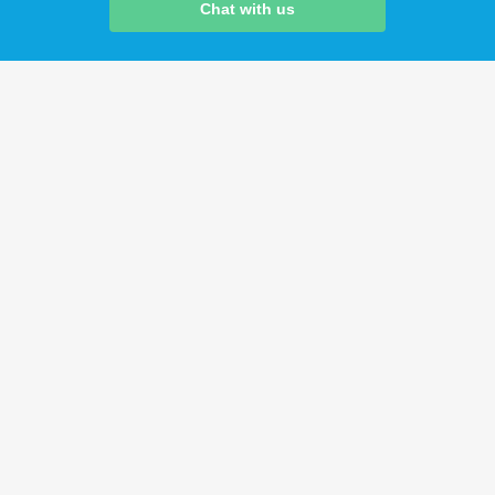
Chat with us