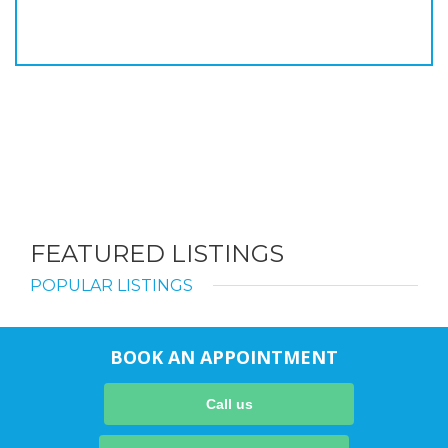
FEATURED LISTINGS
POPULAR LISTINGS
BOOK AN APPOINTMENT
Call us