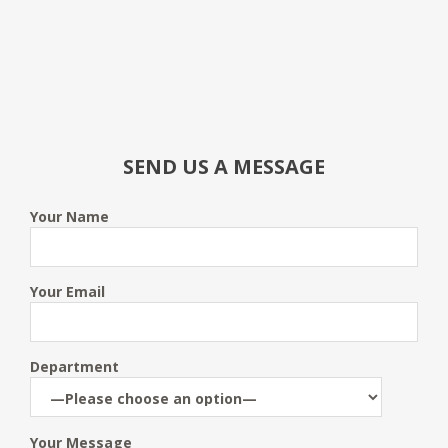
SEND US A MESSAGE
Your Name
Your Email
Department
Your Message