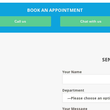
BOOK AN APPOINTMENT
Call us
Chat with us
SE
Your Name
Department
Your Message