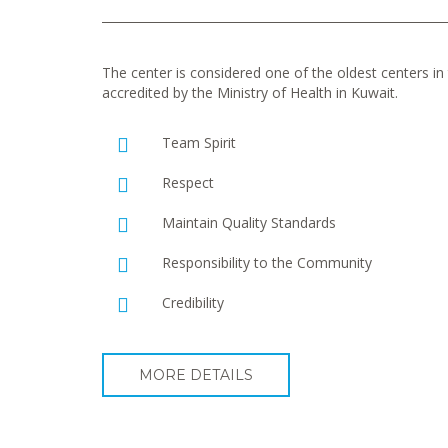
The center is considered one of the oldest centers in t
accredited by the Ministry of Health in Kuwait.
Team Spirit
Respect
Maintain Quality Standards
Responsibility to the Community
Credibility
MORE DETAILS