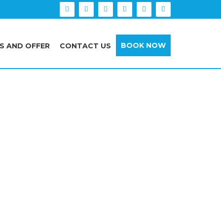
BOOK NOW
S AND OFFER
CONTACT US