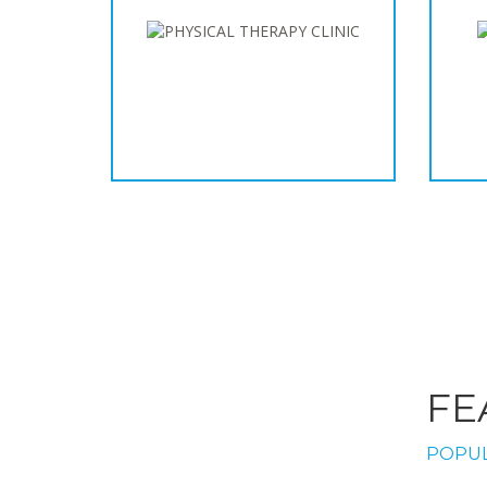
FE
POPUL