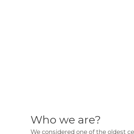
Who we are?
We considered one of the oldest ce