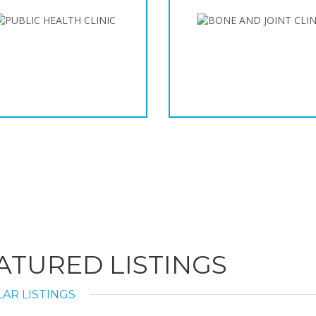
ATURED LISTINGS
AR LISTINGS