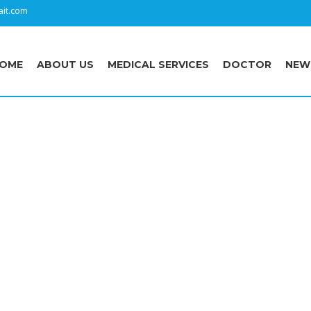
it.com
OME
ABOUT US
MEDICAL SERVICES
DOCTOR
NEW