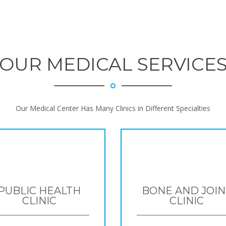
OUR MEDICAL SERVICE
Our Medical Center Has Many Clinics in Different Specialties
PUBLIC HEALTH
BONE AND JOIN
CLINIC
CLINIC