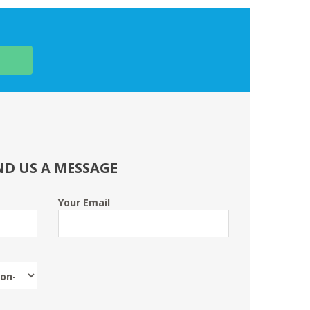
ND US A MESSAGE
Your Email