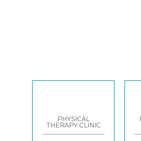
PHYSICAL
THERAPY CLINIC