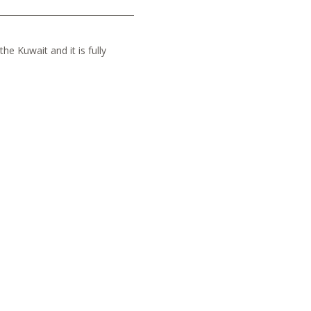
he Kuwait and it is fully