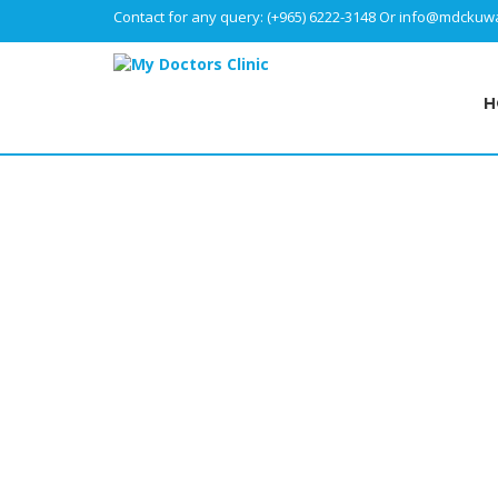
Contact for any query:
(+965) 6222-3148
Or
info@mdckuwa
H