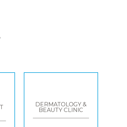
S
DERMATOLOGY &
T
BEAUTY CLINIC