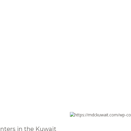
nters in the Kuwait