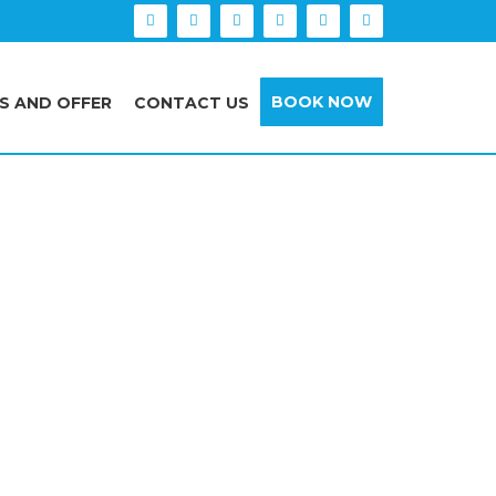
BOOK NOW
S AND OFFER
CONTACT US