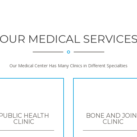
OUR MEDICAL SERVICE
Our Medical Center Has Many Clinics in Different Specialties
PUBLIC HEALTH
BONE AND JOIN
CLINIC
CLINIC