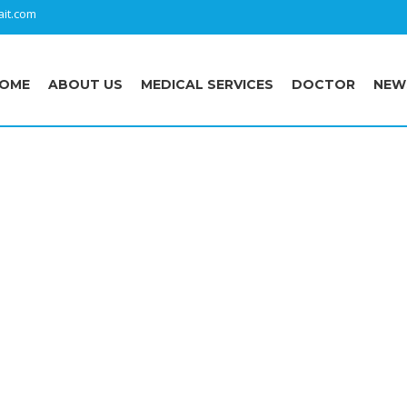
it.com
OME
ABOUT US
MEDICAL SERVICES
DOCTOR
NEW