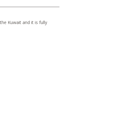
he Kuwait and it is fully