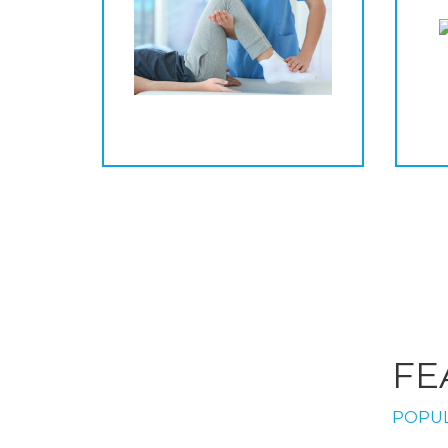
FE
POPUL