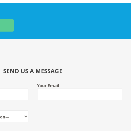
SEND US A MESSAGE
Your Email