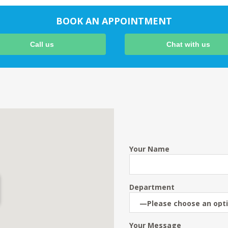
BOOK AN APPOINTMENT
Call us
Chat with us
Your Name
Department
Your Message