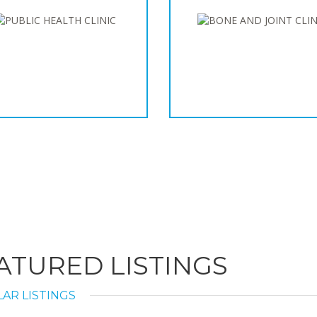
ATURED LISTINGS
AR LISTINGS