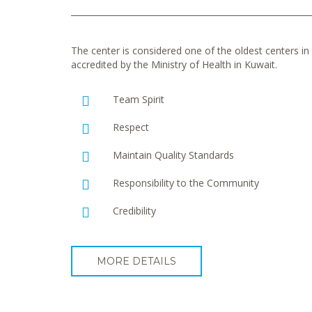
The center is considered one of the oldest centers in t
accredited by the Ministry of Health in Kuwait.
Team Spirit
Respect
Maintain Quality Standards
Responsibility to the Community
Credibility
MORE DETAILS