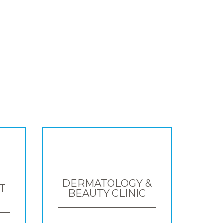
S
DERMATOLOGY &
T
BEAUTY CLINIC