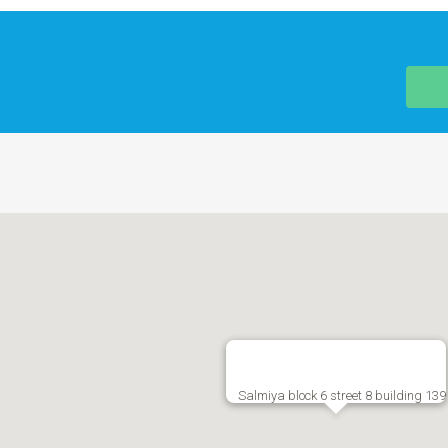
Salmiya block 6 street 8 building 139