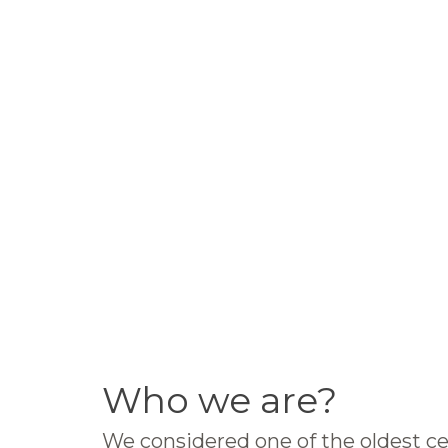
Who we are?
We considered one of the oldest ce