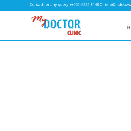
Contact for any query:
(+965) 6222-3148
Or
info@mdckuwa
H