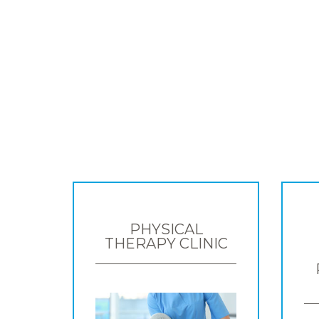
PHYSICAL
THERAPY CLINIC