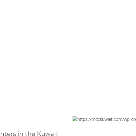
nters in the Kuwait