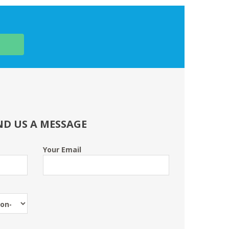
ND US A MESSAGE
Your Email