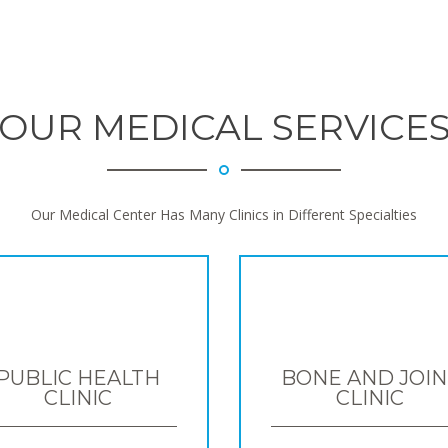
OUR MEDICAL SERVICE
Our Medical Center Has Many Clinics in Different Specialties
PUBLIC HEALTH
BONE AND JOIN
CLINIC
CLINIC