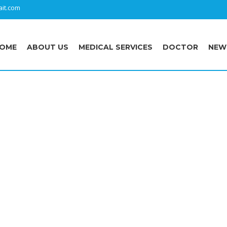
it.com
OME
ABOUT US
MEDICAL SERVICES
DOCTOR
NEW