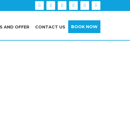
BOOK NOW
S AND OFFER
CONTACT US