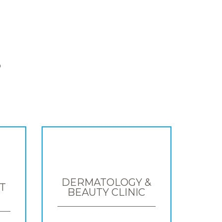
S
DERMATOLOGY &
T
BEAUTY CLINIC