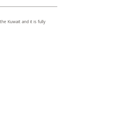
he Kuwait and it is fully