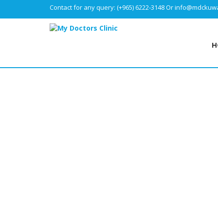
Contact for any query:
(+965) 6222-3148
Or
info@mdckuwa
H