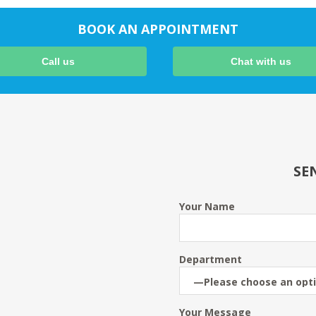
BOOK AN APPOINTMENT
Call us
Chat with us
SE
Your Name
Department
Your Message