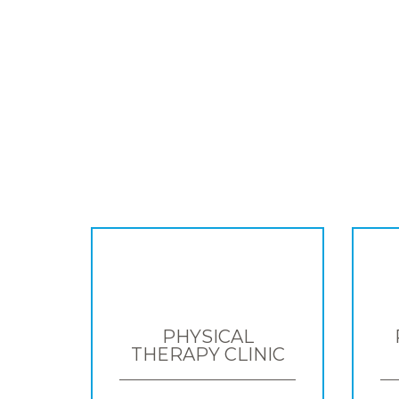
PHYSICAL
THERAPY CLINIC