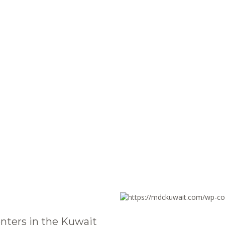
nters in the Kuwait