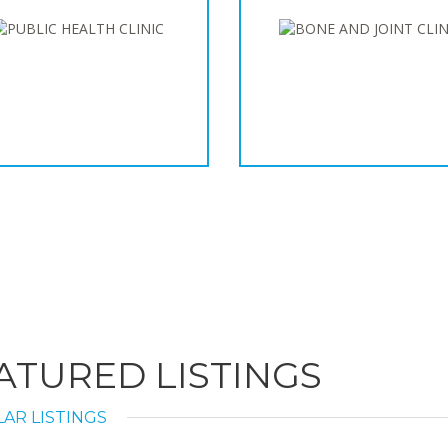
ATURED LISTINGS
AR LISTINGS