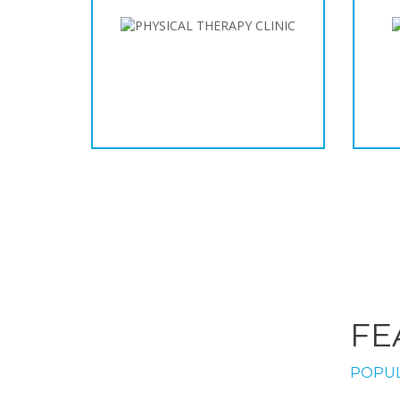
FE
POPUL