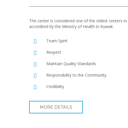
The center is considered one of the oldest centers in t
accredited by the Ministry of Health in Kuwait.
Team Spirit
Respect
Maintain Quality Standards
Responsibility to the Community
Credibility
MORE DETAILS