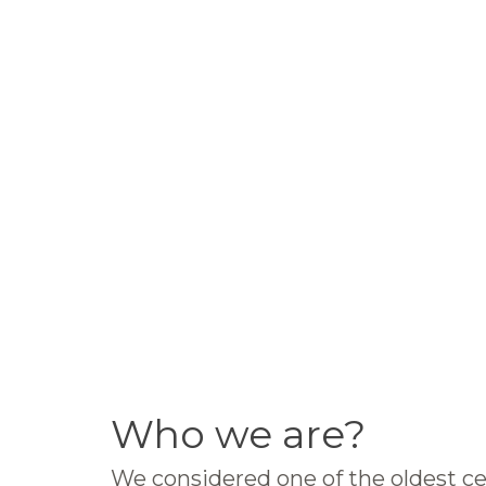
Who we are?
We considered one of the oldest ce