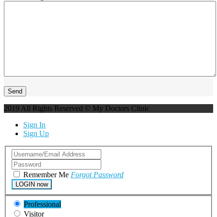
2019 All Rights Reserved © My Doctors Clinic
Sign In
Sign Up
Remember Me
Forgot Password
LOGIN now
Professional
Visitor