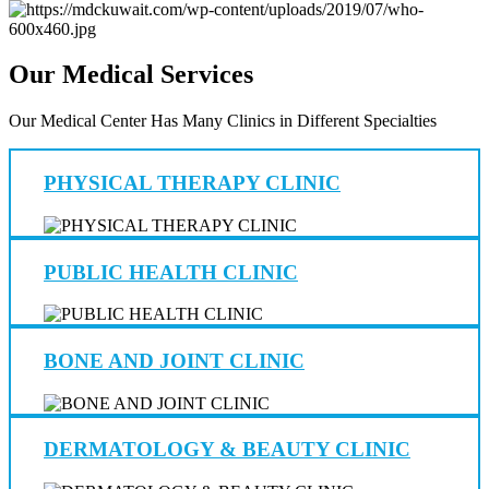
Our Medical Services
Our Medical Center Has Many Clinics in Different Specialties
PHYSICAL THERAPY CLINIC
PUBLIC HEALTH CLINIC
BONE AND JOINT CLINIC
DERMATOLOGY & BEAUTY CLINIC