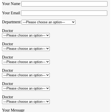
Your Name
Your Email
Department
Doctor
Doctor
Doctor
Doctor
Doctor
Doctor
Your Message