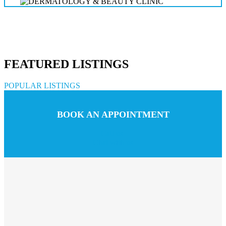
FEATURED LISTINGS
POPULAR LISTINGS
BOOK AN APPOINTMENT
Call us
Chat with us