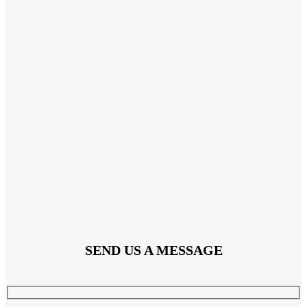
SEND US A MESSAGE