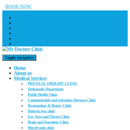
BOOK NOW
Toggle navigation
Home
About us
Medical Services
PHYSICAL THERAPY CLINIC
Orthopedic Department
Public Health Clinic
Communicable and Infectious Diseases Clinic
Dermatology & Beauty Clinic
Diabetic foot clinic
Ear, Nose and Throat Clinic
Brain and Neurology Clinic
Muscle pain clinic