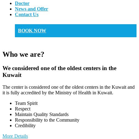
Doctor
News and Offer
Contact Us
BOOK NOW
Who we are?
We considered one of the oldest centers in the
Kuwait
The center is considered one of the oldest centers in the Kuwait and
it is fully accredited by the Ministry of Health in Kuwait.
Team Spirit
Respect
Maintain Quality Standards
Responsibility to the Community
Credibility
More Details