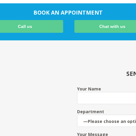
BOOK AN APPOINTMENT
Call us
Chat with us
SE
Your Name
Department
Your Message