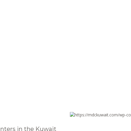
nters in the Kuwait