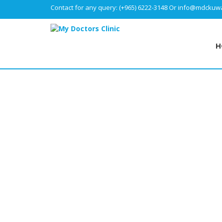
Contact for any query:
(+965) 6222-3148
Or
info@mdckuwa
H