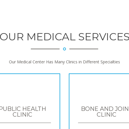
OUR MEDICAL SERVICE
Our Medical Center Has Many Clinics in Different Specialties
PUBLIC HEALTH
BONE AND JOIN
CLINIC
CLINIC