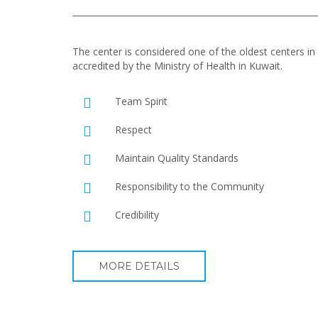
The center is considered one of the oldest centers in t
accredited by the Ministry of Health in Kuwait.
Team Spirit
Respect
Maintain Quality Standards
Responsibility to the Community
Credibility
MORE DETAILS