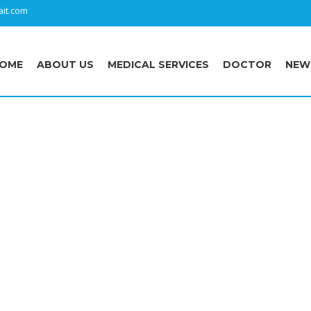
it.com
OME
ABOUT US
MEDICAL SERVICES
DOCTOR
NEW