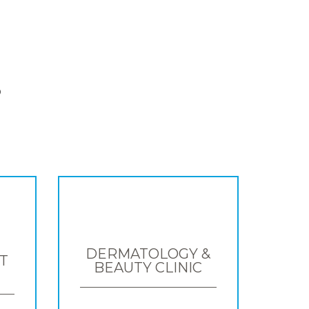
S
DERMATOLOGY &
T
BEAUTY CLINIC