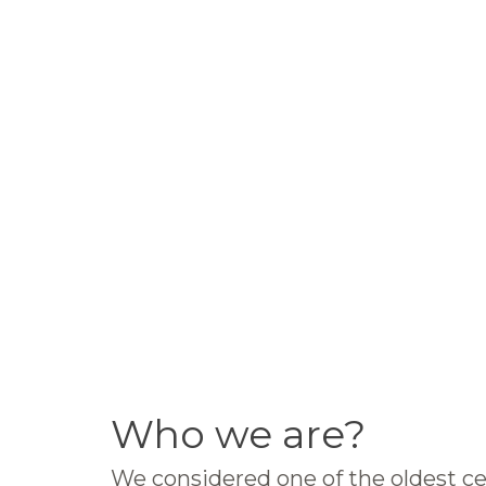
Who we are?
We considered one of the oldest ce