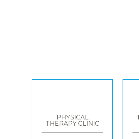
PHYSICAL
THERAPY CLINIC