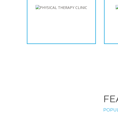
FE
POPUL