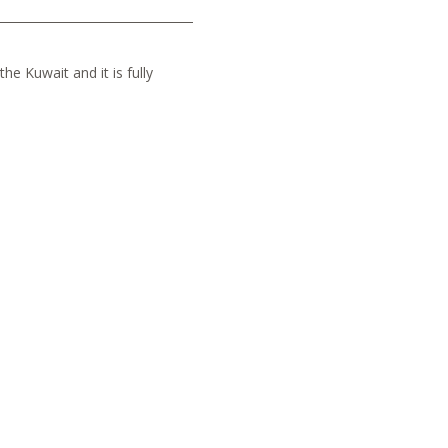
he Kuwait and it is fully