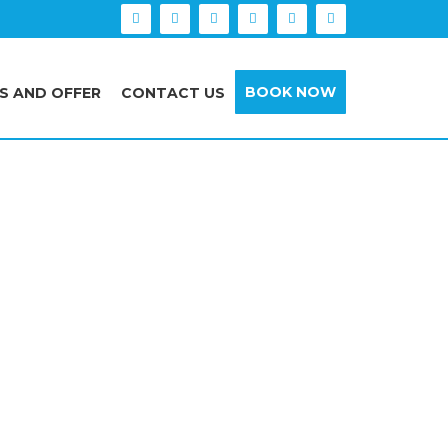
BOOK NOW
S AND OFFER
CONTACT US