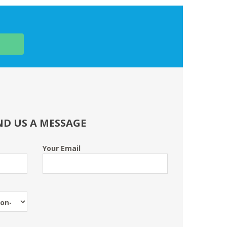
ND US A MESSAGE
Your Email