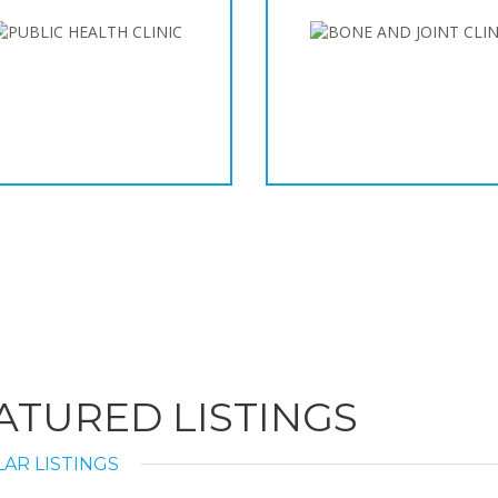
ATURED LISTINGS
AR LISTINGS